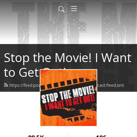
Stop the Movie! I Want
to Get Out!
https://feed.podbean.com/stopthemoviepodcast/feed.xml