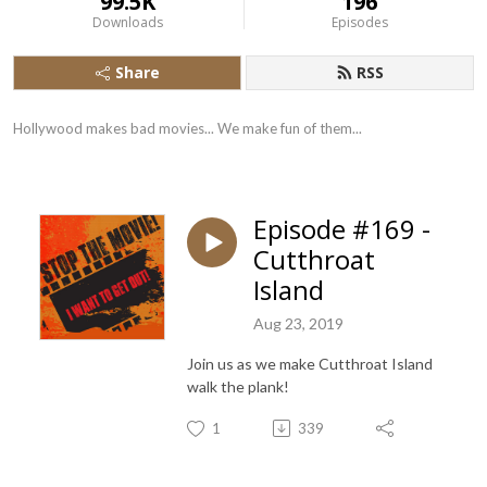
99.5K
196
Downloads
Episodes
Share
RSS
Hollywood makes bad movies... We make fun of them...
Episode #169 -
Cutthroat
Island
Aug 23, 2019
Join us as we make Cutthroat Island
walk the plank!
1
339