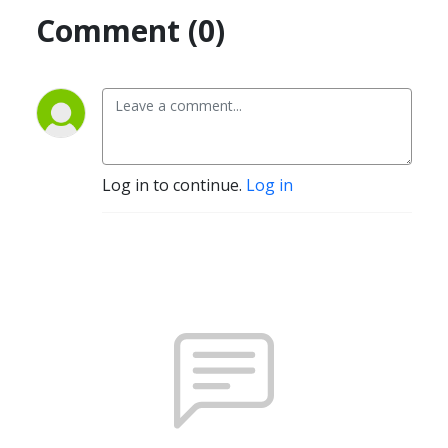
Comment (0)
Log in to continue.
Log in